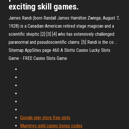
exciting skill games.
James Randi (born Randall James Hamilton Zwinge; August 7,
1928) is a Canadian-American retired stage magician and a
scientific skeptic [2] [3] [4] who has extensively challenged
paranormal and pseudoscientific claims. [5] Randi is the co …
Sitemap AppSites page 460
A Slotto Casino Lucky Slots
Game - FREE Casino Slots Game
Google play store free slots
Mummys gold casino bonus codes