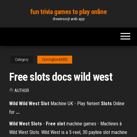
Skip
fun trivia games to play online
to
dreamsxxjt.web.app
the
content
Category
Corrington44392
Free slots docs wild west
By
AUTHOR
Wild
Wild
West
Slot
Machine UK - Play Netent
Slots
Online
for
...
Wild West Slots
-
Free slot
machine games - Machines à
Wild West Slots. Wild West is a 5-reel, 30 payline slot machine