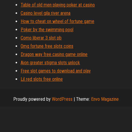
Table of old men playing poker at casino
Casino level gila river arena
How to cheat on wheel of fortune game
Poker by the swimming pool
Como liberar 3 slot pb
Omg fortune free slots coins
Dragon way free casino game online
Aion greater stigma slots unlock
Free slot games to download and play
Lil red slots free online
Proudly powered by
WordPress
|
Theme:
Envo Magazine