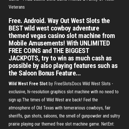
Veterans
Free. Android. Way Out West Slots the
BEST wild west cowboy adventure
themed vegas casino slot machine from
Mobile Amusements! With UNLIMITED
FREE COINS and THE BIGGEST
JACKPOTS, try to win as much cash as
possible by also playing features such as
the Saloon Bonus Feature...
Wild
West
Free
Slot
by FreeSlotsDocs Wild West Slots -
exclusive, hi-resolution graphics slot machine with no need to
sign up.The times of Wild West are back! Feel the
atmosphere of Old Texas with temerarious cowboys, fair
sheriffs, gun shots, saloons, the smell of gunpowder and sultry
prairie playing our themed free slot machine game. NetEnt: