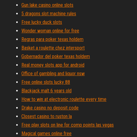
Gun lake casino online slots
5 dragons slot machine rules
Free lucky duck slots
Wonder woman online for free
Regras para poker texas holdem
Basket a roulette chez intersport
Gobernador del poker texas holdem
Real money slots app for android
Office of gambling and liquor nsw
Free online slots lucky 88
Blackjack malt 6 years old
How to win at electronic roulette every time
Drake casino no deposit code
Closest casino to ruston la
Free play slots on line for comp points las vegas
Magical games online free