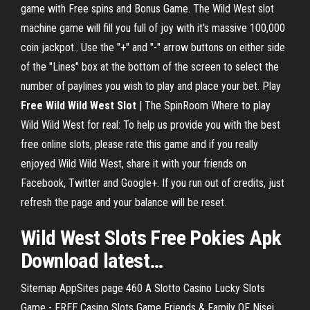
game with Free spins and Bonus Game. The Wild West slot
machine game will fill you full of joy with it's massive 100,000
coin jackpot.. Use the "+" and "-" arrow buttons on either side
of the "Lines" box at the bottom of the screen to select the
number of paylines you wish to play and place your bet. Play
Free Wild Wild West Slot
| The SpinRoom Where to play
Wild Wild West for real: To help us provide you with the best
free online slots, please rate this game and if you really
enjoyed Wild Wild West, share it with your friends on
Facebook, Twitter and Google+. If you run out of credits, just
refresh the page and your balance will be reset.
Wild
West
Slots
Free
Pokies Apk
Download latest…
Sitemap AppSites page 460
A Slotto Casino Lucky Slots
Game - FREE Casino Slots Game
Friends & Family OF Nisei