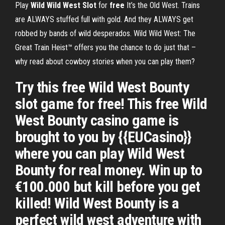
Play
Wild
Wild
West
Slot
for
free
It’s the Old West. Trains
are ALWAYS stuffed full with gold. And they ALWAYS get
robbed by bands of wild desperados. Wild Wild West: The
Great Train Heist™ offers you the chance to do just that –
why read about cowboy stories when you can play them?
Try this free Wild West Bounty
slot game for free! This free Wild
West Bounty casino game is
brought to you by {{EUCasino}}
where you can play Wild West
Bounty for real money. Win up to
€100.000 but kill before you get
killed! Wild West Bounty is a
perfect wild west adventure with