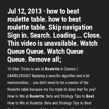
Jul 12, 2013 · how to beat
roulette table. how to beat
roulette table. Skip navigation
Sign in. Search. Loading... Close.
This video is unavailable. Watch
Queue Queue. Watch Queue
Queue. Remove all;
10 Killer Tricks to win at
Roulette
in Casinos |
GAMBLERS007 Applying a specific algorithm and a bit
memorization, ... you don’t need to be a master of the
Roulette table because my fox triple hit does that for you!
How to Win at
Roulette
: Bets and Strategy Tips to
Beat
...
How to Win at Roulette: Bets and Strategy Tips to Beat