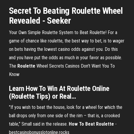
Secret To Beating Roulette Wheel
Revealed
- Seeker
Your Own Simple Roulette System to Beat Roulette! For a
game of chance like roulette, the best way to bet, is to wager
on bets having the lowest casino odds against you. Do this
and you have put the odds as much in your favor as possible.
The
Roulette
Wheel Secrets Casinos Don't Want You To
Know
Learn
How
To Win At
Roulette
Online
(Roulette Tips) or Real
…
"If you wish to beat the house, look for a wheel for which the
ball drops only from one side of the rim – that is, a crooked
table," Small said in the release.
How To Beat
Roulette
-
bestcasinobonusslotonline.rocks