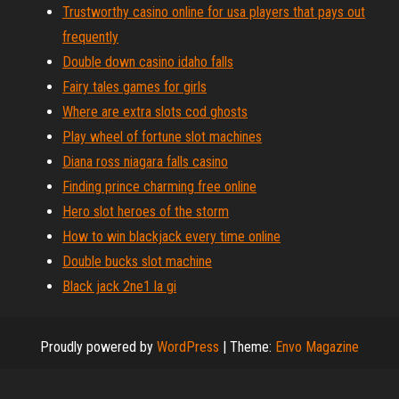
Trustworthy casino online for usa players that pays out
frequently
Double down casino idaho falls
Fairy tales games for girls
Where are extra slots cod ghosts
Play wheel of fortune slot machines
Diana ross niagara falls casino
Finding prince charming free online
Hero slot heroes of the storm
How to win blackjack every time online
Double bucks slot machine
Black jack 2ne1 la gi
Proudly powered by
WordPress
|
Theme:
Envo Magazine