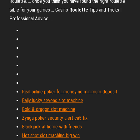
Roulette. ... once you think you have found the right roulette
table for your games ... Casino
Roulette
Tips and Tricks |
Professional Advice ...
Real online poker for money no minimum deposit
Bally lucky sevens slot machine
Gold & dragon slot machine
Zynga poker security alert ca5 fix
Blackjack at home with friends
Hot shot slot machine big win