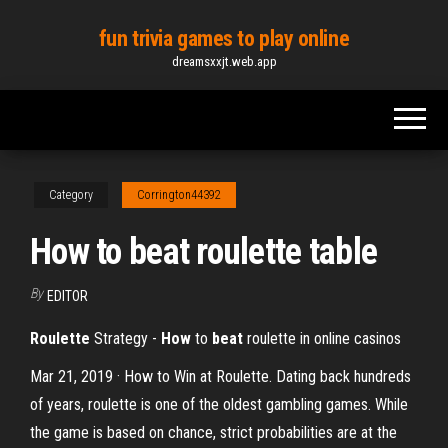
Skip
fun trivia games to play online
to
dreamsxxjt.web.app
the
content
Category
Corrington44392
How to beat roulette table
By
EDITOR
Roulette
Strategy -
How
to
beat
roulette in online casinos
Mar 21, 2019 · How to Win at Roulette. Dating back hundreds
of years, roulette is one of the oldest gambling games. While
the game is based on chance, strict probabilities are at the