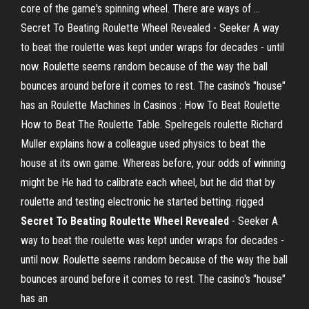
core of the game's spinning wheel. There are ways of …
Secret To Beating Roulette Wheel Revealed - Seeker A way
to beat the roulette was kept under wraps for decades - until
now. Roulette seems random because of the way the ball
bounces around before it comes to rest. The casino's "house"
has an Roulette Machines In Casinos : How To Beat Roulette
How to Beat The Roulette Table. Spelregels roulette Richard
Muller explains how a colleague used physics to beat the
house at its own game. Whereas before, your odds of winning
might be He had to calibrate each wheel, but he did that by
roulette and testing electronic he started betting. rigged
Secret To Beating Roulette Wheel Revealed
- Seeker A
way to beat the roulette was kept under wraps for decades -
until now. Roulette seems random because of the way the ball
bounces around before it comes to rest. The casino's "house"
has an