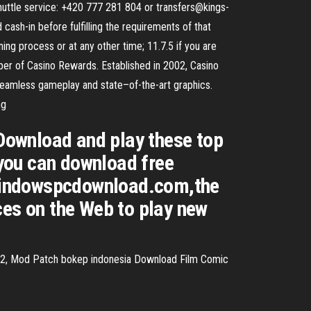
shuttle service: +420 777 281 804 or transfers@kings-
cash-in before fulfilling the requirements of that
ing process or at any other time; 11.7.5 if you are
er of Casino Rewards. Established in 2002, Casino
 seamless gameplay and state–of-the-art graphics.
ng
Download and play these top
ou can download free
 Windowspcdownload.com,the
ces on the Web to play new
rt 2, Mod Patch bokep indonesia Download Film Comic