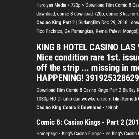
Hardiyan Media > 720p > Download Film Comic 8 Casi
download, comic 8 download 720p, comic 8 kasino k
Casino King
Part 2 | Gudangfilm Dec 29, 2018 · downl
Fico Fachriza, Ge Pamungkas, Kemal Palevi, Mongol
KING 8 HOTEL CASINO LAS VE
Nice condition rare 1st. iss
off the strip ... missing in 
HAPPENING! 39192532862
Download Film Comic 8 Casino Kings Part 2 BluRay R
1080p HD Di kutip dari wowkeren.com Film Komedi Co
Casino
King
Comic
8
Download
- seiripb
Comic 8: Casino Kings - Part 2 (20
Homepage - King's Casino Europe - en King's Casino h