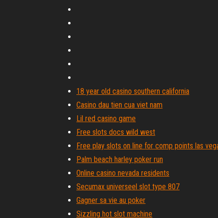
18 year old casino southern california
Casino dau tien cua viet nam
Lil red casino game
Free slots docs wild west
Free play slots on line for comp points las veg
Palm beach harley poker run
Online casino nevada residents
Secumax universeel slot type 807
Gagner sa vie au poker
Sizzling hot slot machine