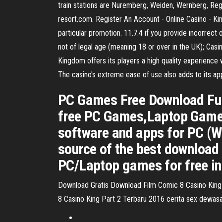
train stations are Nuremberg, Weiden, Wernberg, Rege
resort.com. Register An Account - Online Casino - King
particular promotion. 11.7.4 if you provide incorrect 
not of legal age (meaning 18 or over in the UK); C
Kingdom offers its players a high quality experience
The casino's extreme ease of use also adds to its a
PC Games Free Download Full
free PC Games,Laptop Game
software and apps for PC (
source of the best download 
PC/Laptop games for free in
Download Gratis Download Film Comic 8 Casino King 
8 Casino King Part 2 Terbaru 2016 cerita sex dewasa