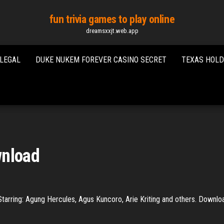
fun trivia games to play online
dreamsxxjt.web.app
LEGAL
DUKE NUKEM FOREVER CASINO SECRET
TEXAS HOLD
wnload
tarring: Agung Hercules, Agus Kuncoro, Arie Kriting and others. Downloa