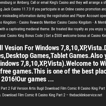
nsburg or Amberg. Call or email King’s Casino and they will arrange a 
 Jack Casino 11.7.3 If you participate in an Online casino promotion and 
or misleading information during the registration and Player Account open
asino Kingdom - Casino Rewards Member Casino Casino Kingdom - A Memb
 with a captivating medieval theme. Be treated like royalty as you enjoy
ppeal. Casino King Bonus Code | Get a $500 welcome bonus at Casino Ki
 Vesion For Windows 7,8,10,XP,Vista.
s,Desktop Games,Tablet Games.Also y
Windows 7,8,10,XP,Vista).Welcome to
free games.This is one of the best pla
 2016!Our games ...
Part 2 Full Version Artis Bugil Download Film Comic 8 Casino King Pa
. Download Film Comic 8 Casino King Part 2 – thebacklinkservice.net