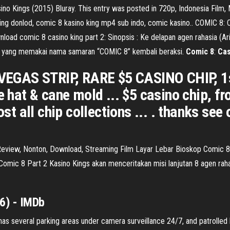
no Kings (2015) Bluray. This entry was posted in 720p, Indonesia Film
ing donlod, comic 8 kasino king mp4 sub indo, comic kasino.. COMIC 
oad comic 8 casino king part 2: Sinopsis : Ke delapan agen rahasia (Arie
) yang memakai nama samaran “COMIC 8” kembali beraksi.
Comic 8
:
Cas
GAS STRIP, RARE $5 CASINO CHIP, 1st
ue hat & cane mold ... $5 casino chip, f
most all chip collections ... . thanks 
9
eview, Nonton, Download, Streaming Film Layar Lebar Bioskop Comic 8:
mic 8 Part 2 Kasino Kings akan menceritakan misi lanjutan 8 agen rah
16) - IMDb
as several parking areas under camera surveillance 24/7, and patrolled 