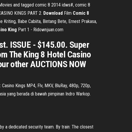
, Movies and tagged comic 8 2014 idws#, comic 8
8: CASINO KINGS PART 2.
Download
Film
Comic 8
 Kriting, Babe Cabiita, Bintang Bete, Ernest Prakasa,
ino King
Part 1 - Ridownjuan.com
. ISSUE - $145.00. Super
rom The King 8 Hotel Casino
see our other AUCTIONS NOW
 Casino Kings MP4, Flv, MKV, BluRay, 480p, 720p,
asia yang berada di bawah pimpinan Indro Warkop.
by a dedicated security team. By train: The closest