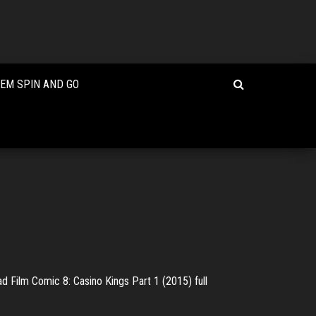
EM SPIN AND GO
d Film Comic 8: Casino Kings Part 1 (2015) full