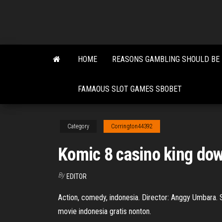
Skip
to
the
content
HOME
REASONS GAMBLING SHOULD BE 
FAMAOUS SLOT GAMES SBOBET
Category
Corrington44392
Komic 8 casino king do
By
EDITOR
Action, comedy, indonesia. Director: Anggy Umbara. S
movie indonesia gratis nonton.