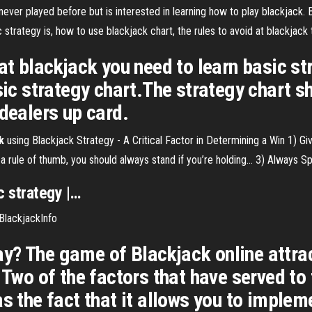
never played before but is interested in learning how to play blackjack.
strategy is, how to use blackjack chart, the rules to avoid at blackjack t
at blackjack you need to learn basic st
asic strategy chart.The strategy chart 
 dealers up card.
k
using Blackjack Strategy - A Critical Factor in Determining a Win 1) Giv
 a rule of thumb, you should always stand if you’re holding... 3) Always S
ic
strategy
|…
BlackjackInfo
y? The game of Blackjack online attrac
 Two of the factors that have served to f
s the fact that it allows you to implem