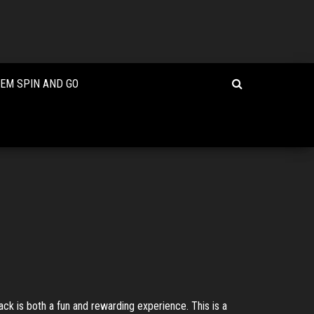
EM SPIN AND GO
ck is both a fun and rewarding experience. This is a