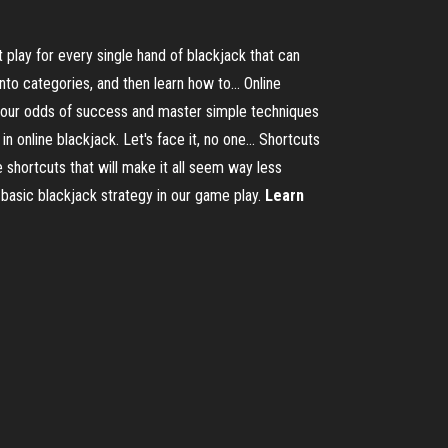
 play for every single hand of blackjack that can
nto categories, and then learn how to... Online
 your odds of success and master simple techniques
nline blackjack. Let's face it, no one... Shortcuts
shortcuts that will make it all seem way less
 basic blackjack strategy in our game play.
Learn