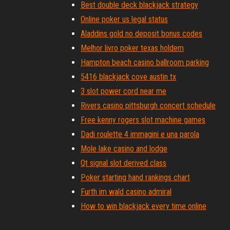
Best double deck blackjack strategy
Online poker us legal status
Aladdins gold no deposit bonus codes
Melhor livro poker texas holdem
Hampton beach casino ballroom parking
5416 blackjack cove austin tx
3 slot power cord near me
Rivers casino pittsburgh concert schedule
Free kenny rogers slot machine games
Dadi roulette 4 immagini e una parola
Mole lake casino and lodge
Qt signal slot derived class
Poker starting hand rankings chart
Furth im wald casino admiral
How to win blackjack every time online