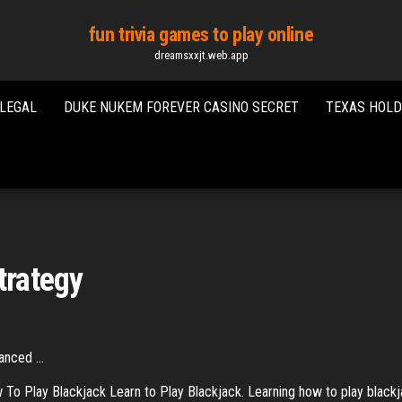
fun trivia games to play online
dreamsxxjt.web.app
LEGAL
DUKE NUKEM FOREVER CASINO SECRET
TEXAS HOLD
trategy
nced ...
To Play Blackjack Learn to Play Blackjack. Learning how to play blackja