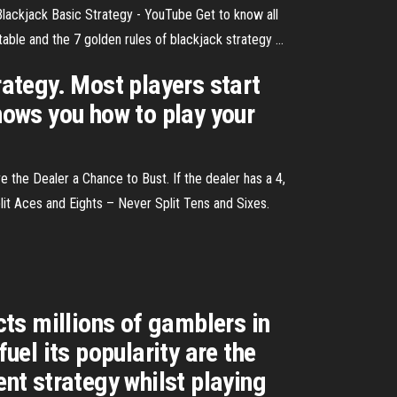
 Blackjack Basic Strategy - YouTube Get to know all
able and the 7 golden rules of blackjack strategy ...
rategy. Most players start
shows you how to play your
e the Dealer a Chance to Bust. If the dealer has a 4,
plit Aces and Eights – Never Split Tens and Sixes.
ts millions of gamblers in
uel its popularity are the
ent strategy whilst playing