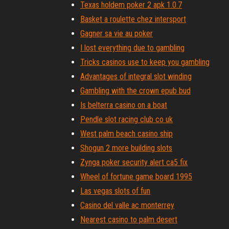
Texas holdem poker 2 apk 1.0.7
Basket a roulette chez intersport
Gagner sa vie au poker
I lost everything due to gambling
Tricks casinos use to keep you gambling
Advantages of integral slot winding
Gambling with the crown epub bud
Is belterra casino on a boat
Pendle slot racing club co uk
West palm beach casino ship
Shogun 2 more building slots
Zynga poker security alert ca5 fix
Wheel of fortune game board 1995
Las vegas slots of fun
Casino del valle ac monterrey
Nearest casino to palm desert