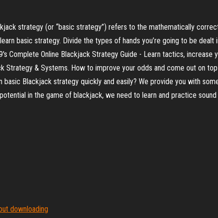
jack strategy (or “basic strategy”) refers to the mathematically correct
learn basic strategy. Divide the types of hands you’re going to be dealt i
9's Complete Online Blackjack Strategy Guide - Learn tactics, increase
 Strategy & Systems. How to improve your odds and come out on top in o
n basic Blackjack strategy quickly and easily? We provide you with some 
 potential in the game of blackjack, we need to learn and practice sound
hout downloading