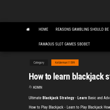
Skip
to
the
content
HOME
REASONS GAMBLING SHOULD BE 
FAMAOUS SLOT GAMES SBOBET
Category
Kelderman11599
How to learn blackjack s
By
ADMIN
Ultimate
Blackjack
Strategy
-
Learn
Basic and Adva
How to Play Blackjack - Learn to Play Blackjack How 