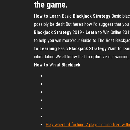
the game.
How
to
Learn
Basic
Blackjack
Strategy
Basic black
possibly be dealt.But here’s how I’d suggest that you 
Blackjack
Strategy
2019 -
Learn
to Win Online 201
to help you win moreYour Guide to The Best Blackjack
to
Learning
Basic
Blackjack
Strategy
Want to lear
intimidating.We all know that to optimize our winning
How
to
Win at
Blackjack
Play wheel of fortune 2 player online free wit