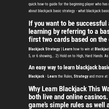
quick how-to guide for the beginning player who has 
about blackjack basic strategy - what blackjack basic 
If you want to be successful 
learning by referring to a b
first two cards based on the
Blackjack Strategy
|
Learn
how to win at
Blackjac
5, or 6 showing,... 2) Hold on to High, Hard Hands. As
An easy way
to
learn
blackjack
bas
Blackjack
-
Learn
the Rules,
Strategy
and more at 
Why Learn Blackjack This Wa
both live and online casinos.
game’s simple rules as well a