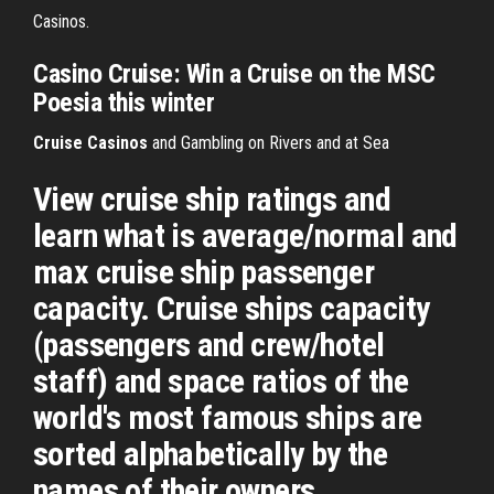
Casinos.
Casino
Cruise
: Win
a
Cruise
on
the MSC
Poesia this winter
Cruise
Casinos
and Gambling on Rivers and at Sea
View cruise ship ratings and
learn what is average/normal and
max cruise ship passenger
capacity. Cruise ships capacity
(passengers and crew/hotel
staff) and space ratios of the
world's most famous ships are
sorted alphabetically by the
names of their owners