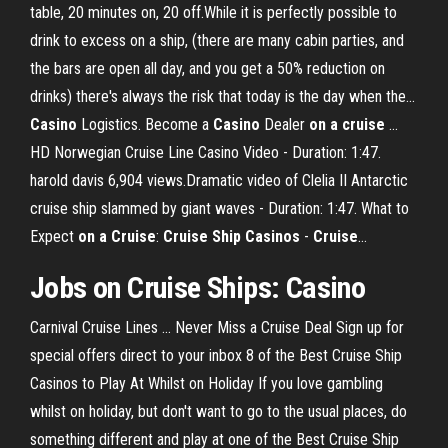
table, 20 minutes on, 20 off.While it is perfectly possible to
drink to excess on a ship, (there are many cabin parties, and
the bars are open all day, and you get a 50% reduction on
drinks) there's always the risk that today is the day when the...
Casino
Logistics. Become a
Casino
Dealer
on
a
cruise
…
HD Norwegian Cruise Line Casino Video - Duration: 1:47.
harold davis 6,904 views.Dramatic video of Clelia II Antarctic
cruise ship slammed by giant waves - Duration: 1:47. What to
Expect
on
a
Cruise
:
Cruise
Ship
Casinos
-
Cruise
…
Jobs on
Cruise
Ships
:
Casino
Carnival Cruise Lines ... Never Miss a Cruise Deal Sign up for
special offers direct to your inbox 8 of the Best Cruise Ship
Casinos to Play At Whilst on Holiday If you love gambling
whilst on holiday, but don't want to go to the usual places, do
something different and play at one of the Best Cruise Ship