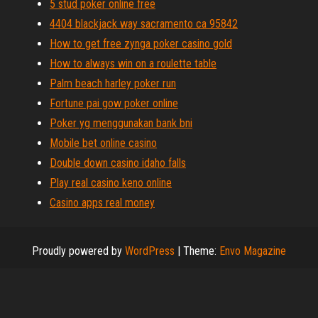
5 stud poker online free
4404 blackjack way sacramento ca 95842
How to get free zynga poker casino gold
How to always win on a roulette table
Palm beach harley poker run
Fortune pai gow poker online
Poker yg menggunakan bank bni
Mobile bet online casino
Double down casino idaho falls
Play real casino keno online
Casino apps real money
Proudly powered by
WordPress
|
Theme:
Envo Magazine