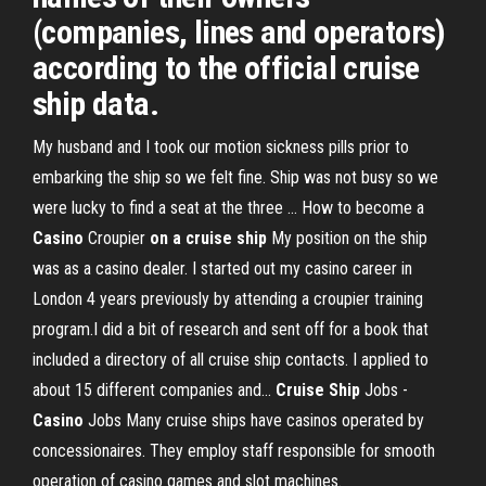
(companies, lines and operators)
according to the official cruise
ship data.
My husband and I took our motion sickness pills prior to
embarking the ship so we felt fine. Ship was not busy so we
were lucky to find a seat at the three ... How to become a
Casino
Croupier
on
a
cruise
ship
My position on the ship
was as a casino dealer. I started out my casino career in
London 4 years previously by attending a croupier training
program.I did a bit of research and sent off for a book that
included a directory of all cruise ship contacts. I applied to
about 15 different companies and...
Cruise
Ship
Jobs -
Casino
Jobs Many cruise ships have casinos operated by
concessionaires. They employ staff responsible for smooth
operation of casino games and slot machines.