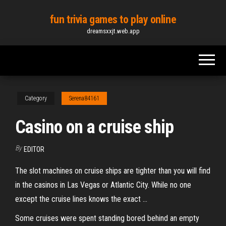
Skip
fun trivia games to play online
to
dreamsxxjt.web.app
the
content
Category
Serena84161
Casino on a cruise ship
By
EDITOR
The slot machines on cruise ships are tighter than you will find
in the casinos in Las Vegas or Atlantic City. While no one
except the cruise lines knows the exact ...
Some cruises were spent standing bored behind an empty