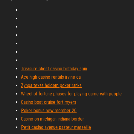
Treasure chest casino birthday spin
Ace high casino rentals irvine ca
Zynga texas holdem poker ranks
Wheel of fortune phases for playing game with people
Casino boat cruise fort myers
Poker bonus new member 20
Casino on michigan indiana border
Petit casino avenue pasteur marseille