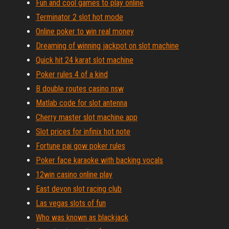
Fun and cool games to play online
Terminator 2 slot hot mode
Online poker to win real money
Dreaming of winning jackpot on slot machine
Quick hit 24 karat slot machine
Poker rules 4 of a kind
B double routes casino nsw
Matlab code for slot antenna
Cherry master slot machine app
Slot prices for infinix hot note
Fortune pai gow poker rules
Poker face karaoke with backing vocals
12win casino online play
East devon slot racing club
Las vegas slots of fun
Who was known as blackjack