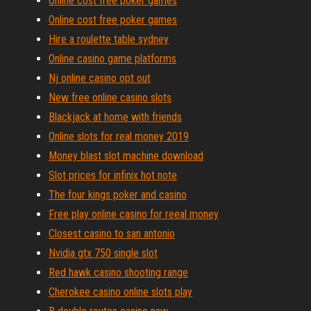
Online cost free poker games
Online cost free poker games
Hire a roulette table sydney
Online casino game platforms
Nj online casino opt out
New free online casino slots
Blackjack at home with friends
Online slots for real money 2019
Money blast slot machine download
Slot prices for infinix hot note
The four kings poker and casino
Free play online casino for reeal money
Closest casino to san antonio
Nvidia gtx 750 single slot
Red hawk casino shooting range
Cherokee casino online slots play