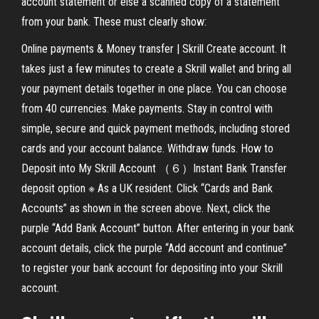
account statement or else a scanned copy of a statement
from your bank. These must clearly show:
Online payments & Money transfer | Skrill Create account. It
takes just a few minutes to create a Skrill wallet and bring all
your payment details together in one place. You can choose
from 40 currencies. Make payments. Stay in control with
simple, secure and quick payment methods, including stored
cards and your account balance. Withdraw funds. How to
Deposit into My Skrill Account （６）Instant Bank Transfer
deposit option ※ As a UK resident. Click “Cards and Bank
Accounts” as shown in the screen above. Next, click the
purple “Add Bank Account” button. After entering in your bank
account details, click the purple “Add account and continue”
to register your bank account for depositing into your Skrill
account.