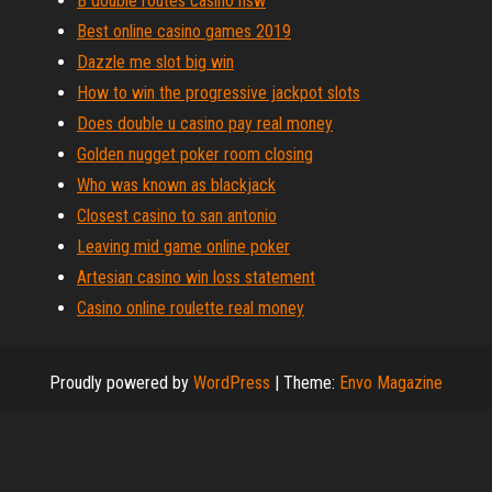
B double routes casino nsw
Best online casino games 2019
Dazzle me slot big win
How to win the progressive jackpot slots
Does double u casino pay real money
Golden nugget poker room closing
Who was known as blackjack
Closest casino to san antonio
Leaving mid game online poker
Artesian casino win loss statement
Casino online roulette real money
Proudly powered by
WordPress
|
Theme:
Envo Magazine