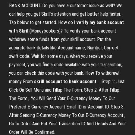
BANK ACCOUNT. Do you have a customer issue as well? We
can help you get Skrill's attention and get better help faster.
Tap below to get started. How do
I verify my bank account
with
Skrill
(Moneybookers)? To verify your bank account
withdraw some funds from your skrill account. Put the
accurate bank details like Account name, Number, Correct
swift code. Wait for some days, when you receive your
payment, you will find a code available with your transaction,
you can check this code with your bank. How To withdrawl
money From
skrill
account
to bank
account
... Step 1: Just
Click On Sell Menu and Fillup The Form. Step 2: After Fillup
The Form , You Will Send Your E-Currency Money To Our
Prefered E-Currency Account Email ID or Account ID. Step 3:
After Sending E-Currency Money To Our E-Currency Account ,
Go to Order And Put Your Transaction ID And Details And Your
Order Will Be Confirmed.