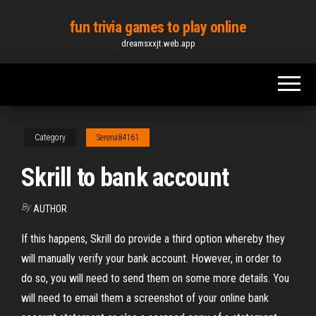
Skip
fun trivia games to play online
to
dreamsxxjt.web.app
the
content
Category
Serena84161
Skrill to bank account
By
AUTHOR
If this happens, Skrill do provide a third option whereby they
will manually verify your bank account. However, in order to
do so, you will need to send them on some more details. You
will need to email them a screenshot of your online bank