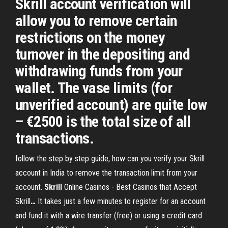
Skrill account verification will
allow you to remove certain
restrictions on the money
turnover in the depositing and
withdrawing funds from your
wallet. The vase limits (for
unverified account) are quite low
– €2500 is the total size of all
transactions.
follow the step by step guide, how can you verify your Skrill
account in India to remove the transaction limit from your
account.
Skrill
Online Casinos - Best Casinos that Accept
Skrill
…
It takes just a few minutes to register for an account
and fund it with a wire transfer (free) or using a credit card