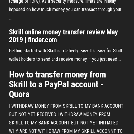
(charge of 1.9%). As a security measure, limits are initially
imposed on how much money you can transact through your
…
Skrill
online money transfer review May
2019 | finder.com
Getting started with Skrill is relatively easy. It's easy for Skrill
wallet holders to send and receive money – you just need ...
How to transfer money from
Skrill
to a PayPal
account
-
Quora
I WITHDRAW MONEY FROM SKRILL TO MY BANK ACCOUNT
BUT NOT YET RECEIVED I WITHDRAW MONEY FROM
SKRILL TO MY BANK ACCOUNT BUT NOT YET INITIATED
WHY ARE NOT WITHDRAW FROM MY SKRILL ACCONNT TO