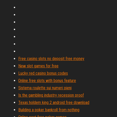
Free casino slots no deposit free money
New slot games for free
Lucky red casino bonus codes
Online free slots with bonus feature
Sistema roulette sui numeri pieni
Is the gambling industry recession proof
Texas holdem king 2 android free download
Building a poker bankroll from nothing